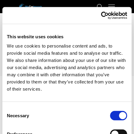
Menu
Skip
to
search
Close
main
Menu
content
This website uses cookies
We use cookies to personalise content and ads, to
provide social media features and to analyse our traffic.
We also share information about your use of our site with
our social media, advertising and analytics partners who
may combine it with other information that you’ve
provided to them or that they’ve collected from your use
of their services.
Home
Docs
Transport
Sweden
Consent
Sweden
Necessary
Selection
Enclosed Transporting your car from the