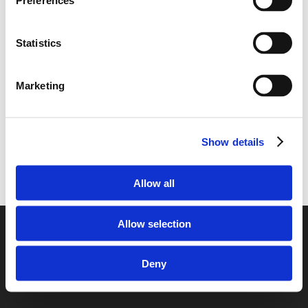
Preferences
United Kingdom to Sweden
Enclosed Transporting your car from
Sweden to the United Kingdom
Statistics
Transporting your car from the United
Kingdom to Sweden
Marketing
Transporting your car from Sweden to the
United Kingdom
Show details
Allow all
Allow selection
© 2026 European Car Transportation.
Deny