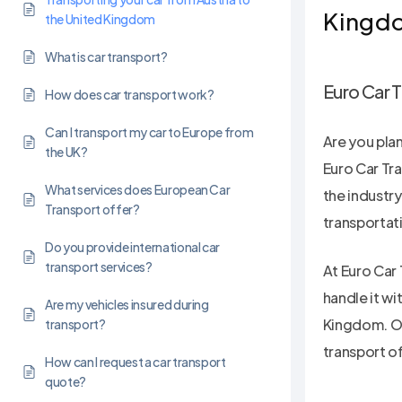
Kingd
the United Kingdom
What is car transport?
Euro Car T
How does car transport work?
Can I transport my car to Europe from
Are you pla
the UK?
Euro Car Tra
What services does European Car
the industr
Transport offer?
transportat
Do you provide international car
transport services?
At Euro Car 
handle it wi
Are my vehicles insured during
Kingdom. Ou
transport?
transport o
Hit enter to search or ESC to close
How can I request a car transport
quote?