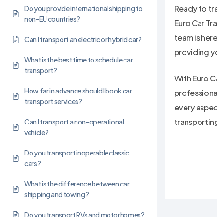
Ready to tr
Do you provide international shipping to
non-EU countries?
Euro Car Tr
team is her
Can I transport an electric or hybrid car?
providing y
What is the best time to schedule car
transport?
With Euro Ca
How far in advance should I book car
professiona
transport services?
every aspect
transportin
Can I transport a non-operational
vehicle?
Do you transport inoperable classic
cars?
What is the difference between car
shipping and towing?
Do you transport RVs and motorhomes?