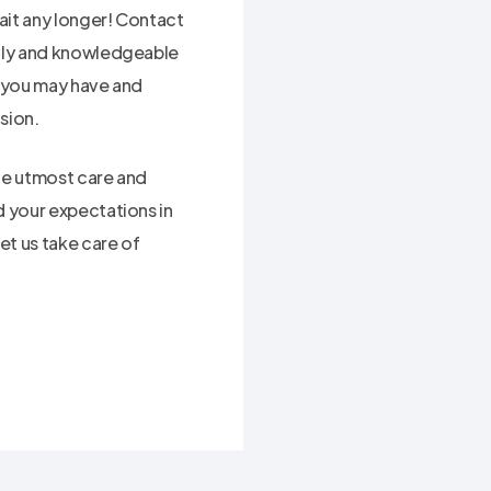
ait any longer! Contact
ndly and knowledgeable
s you may have and
sion.
the utmost care and
d your expectations in
et us take care of