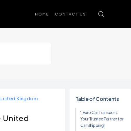
search
HOME
CONTACT US
e United Kingdom
Table of Contents
Euro Car Transport:
e United
Your Trusted Partner for
Car Shipping!