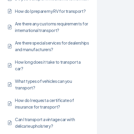
How do I prepare my RV for transport?
Are there any customs requirements for
international transport?
Are there special services for dealerships
and manufacturers?
How long does it take to transport a
car?
What types of vehicles can you
transport?
How do I request a certificate of
insurance for transport?
Can I transport a vintage car with
delicate upholstery?