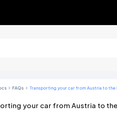
ocs
FAQs
Transporting your car from Austria to th
orting your car from Austria to th