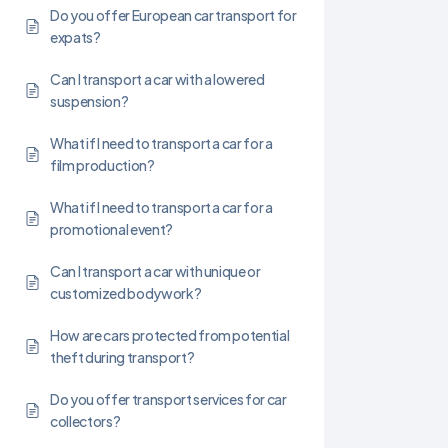
Do you offer European car transport for
expats?
Can I transport a car with a lowered
suspension?
What if I need to transport a car for a
film production?
What if I need to transport a car for a
promotional event?
Can I transport a car with unique or
customized bodywork?
How are cars protected from potential
theft during transport?
Do you offer transport services for car
collectors?