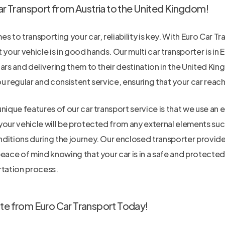
ar Transport from Austria to the United Kingdom!
s to transporting your car, reliability is key. With Euro Car Tr
 your vehicle is in good hands. Our multi car transporter is in
ars and delivering them to their destination in the United Ki
u regular and consistent service, ensuring that your car reach
nique features of our car transport service is that we use an 
our vehicle will be protected from any external elements such
itions during the journey. Our enclosed transporter provides 
peace of mind knowing that your car is in a safe and protect
rtation process.
te from Euro Car Transport Today!