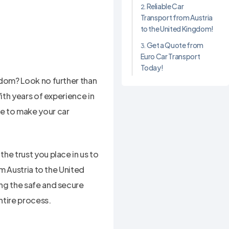
Reliable Car
Transport from Austria
to the United Kingdom!
Get a Quote from
Euro Car Transport
Today!
gdom? Look no further than
ith years of experience in
e to make your car
he trust you place in us to
om Austria to the United
ng the safe and secure
ntire process.