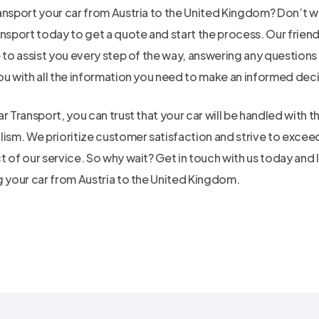
ansport your car from Austria to the United Kingdom? Don’t w
ansport today to get a quote and start the process. Our frie
e to assist you every step of the way, answering any question
ou with all the information you need to make an informed deci
r Transport, you can trust that your car will be handled with 
lism. We prioritize customer satisfaction and strive to excee
 of our service. So why wait? Get in touch with us today and l
g your car from Austria to the United Kingdom.