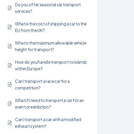
Do you offer seasonal car transport
services?
What is the cost of shipping a car to the
EU from the UK?
What is the maximum allowable vehicle
height for transport?
How do you handle transport to islands
within Europe?
Can I transport a race car for a
competition?
What if I need to transport a car for an
event or exhibition?
Can I transport a car with a modified
exhaust system?