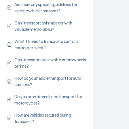
Are there any specific guidelines for
electric vehicle transport?
Can I transport a vintage car with
valuable memorabilia?
What if I need to transport a car for a
corporate event?
Can I transport a car with custom wheels
or rims?
How do you handle transport for auto
auctions?
Do you provide enclosed transport for
motorcycles?
How are vehicles secured during
transport?