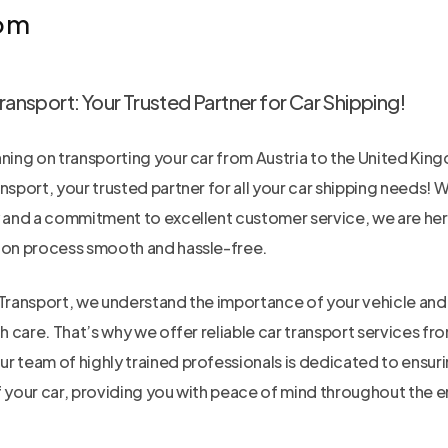
om
ransport: Your Trusted Partner for Car Shipping!
nning on transporting your car from Austria to the United Kin
nsport, your trusted partner for all your car shipping needs! W
y and a commitment to excellent customer service, we are her
ion process smooth and hassle-free.
Transport, we understand the importance of your vehicle and t
th care. That’s why we offer reliable car transport services fr
r team of highly trained professionals is dedicated to ensuri
f your car, providing you with peace of mind throughout the e