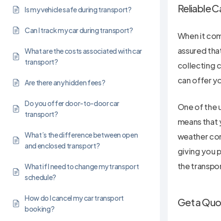
Reliable C
Is my vehicle safe during transport?
Can I track my car during transport?
When it come
assured that
What are the costs associated with car
transport?
collecting c
can offer yo
Are there any hidden fees?
Do you offer door-to-door car
One of the u
transport?
means that y
What’s the difference between open
weather cond
and enclosed transport?
giving you 
the transpo
What if I need to change my transport
schedule?
How do I cancel my car transport
Get a Quo
booking?