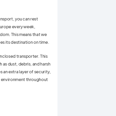
ansport, you can rest
 Europe every week,
ngdom. This means that we
es its destination on time.
enclosed transporter. This
 as dust, debris, and harsh
an extra layer of security,
ed environment throughout