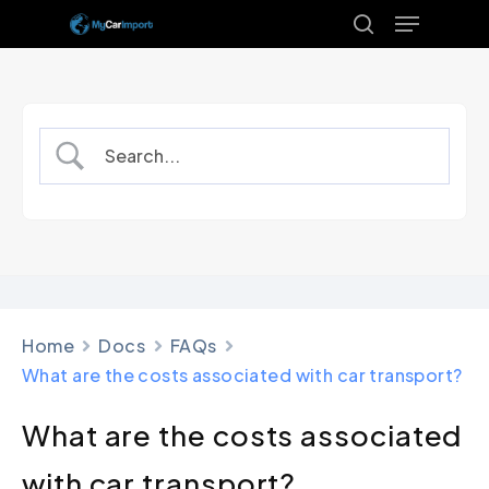
Menu
Skip
to
search
Close
main
Menu
content
Home
Docs
FAQs
What are the costs associated with car transport?
What are the costs associated
with car transport?