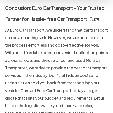
Conclusion: Euro Car Transport – Your Trusted
Partner for Hassle-free Car Transport! 💪🚛
At Euro Car Transport, we understand that car transport
can be a daunting task. However, we are here to make
the process effortless and cost-effective for you.
With our affordable rates, convenient collection points
across Europe, and the use of our enclosed Multi Car
Transporter, we strive to provide the best car transport
services in the industry. Don’t let hidden costs and
uncertainties hold you back from transporting your
vehicle. Contact Euro Car Transport today and get a
quote that suits your budget and requirements. Let us
handle the logistics while you sit back and relax,