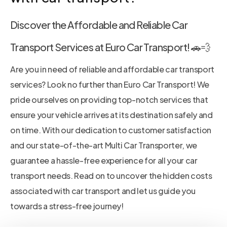
Discover the Affordable and Reliable Car
Transport Services at Euro Car Transport! 🚗💨
Are you in need of reliable and affordable car transport
services? Look no further than Euro Car Transport! We
pride ourselves on providing top-notch services that
ensure your vehicle arrives at its destination safely and
on time. With our dedication to customer satisfaction
and our state-of-the-art Multi Car Transporter, we
guarantee a hassle-free experience for all your car
transport needs. Read on to uncover the hidden costs
associated with car transport and let us guide you
towards a stress-free journey!