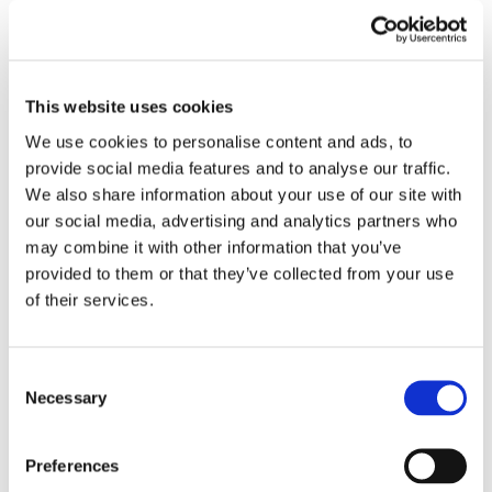
Unveiling the Hidden Costs of Car Transport:
Let Us Guide You to a Hassle-free Experience!
This website uses cookies
💰👀
We use cookies to personalise content and ads, to
When it comes to car transport, it’s important to
provide social media features and to analyse our traffic.
We also share information about your use of our site with
consider all the costs involved to avoid any surprises
our social media, advertising and analytics partners who
along the way. At Euro Car Transport, we believe in
may combine it with other information that you’ve
transparency and aim to provide our customers with a
provided to them or that they’ve collected from your use
clear understanding of the expenses associated with
of their services.
our services. One of the hidden costs often
overlooked is the type of transporter used. Unlike
Consent
many other car transport companies, we utilize an
Necessary
Selection
enclosed transporter. This means your vehicle is
protected from weather conditions and potential
Preferences