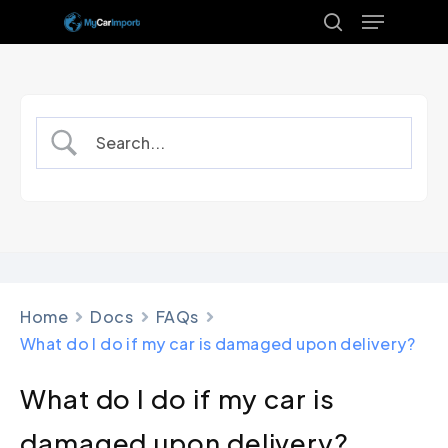
Menu
Skip
to
search
Close
main
Menu
content
Home
Docs
FAQs
What do I do if my car is damaged upon delivery?
What do I do if my car is
damaged upon delivery?