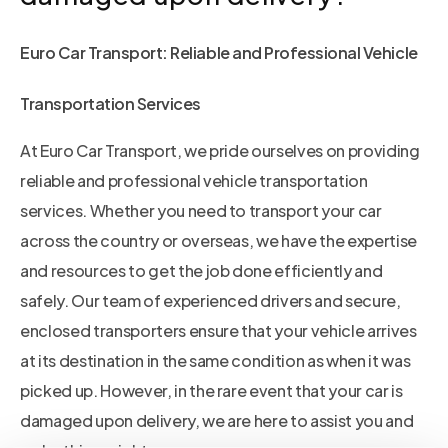
Euro Car Transport: Reliable and Professional Vehicle
Transportation Services
At Euro Car Transport, we pride ourselves on providing
reliable and professional vehicle transportation
services. Whether you need to transport your car
across the country or overseas, we have the expertise
and resources to get the job done efficiently and
safely. Our team of experienced drivers and secure,
enclosed transporters ensure that your vehicle arrives
at its destination in the same condition as when it was
picked up. However, in the rare event that your car is
damaged upon delivery, we are here to assist you and