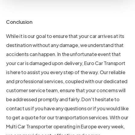
Conclusion
While it is our goal to ensure that your car arrives at its
destination without any damage, we understand that
accidents can happen. In the unfortunate event that
your car is damaged upon delivery, Euro Car Transport
is here to assist you every step of the way. Our reliable
and professional services, coupled with our dedicated
customer service team, ensure that your concerns will
be addressed promptly and fairly. Don’t hesitate to
contact us if you have any questions or if you would like
to get a quote for our transportation services. With our
Multi Car Transporter operating in Europe every week,