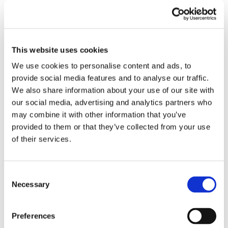
make things right.
What to Do If Your Car is Damaged Upon Delivery:
This website uses cookies
Steps to Take and How Euro Car Transport Can Assist
We use cookies to personalise content and ads, to
provide social media features and to analyse our traffic.
Document the damage:
As soon as you notice any
We also share information about your use of our site with
damage to your car upon delivery, it is important to
our social media, advertising and analytics partners who
document it thoroughly. Take clear photographs
may combine it with other information that you’ve
provided to them or that they’ve collected from your use
of the damage from various angles and make
of their services.
detailed notes of any visible scratches, dents, or
other issues. This evidence will be crucial when
Consent
filing a claim and seeking compensation.
Necessary
Selection
Report the damage:
Contact Euro Car Transport
Preferences
immediately to report the damage. Our dedicated