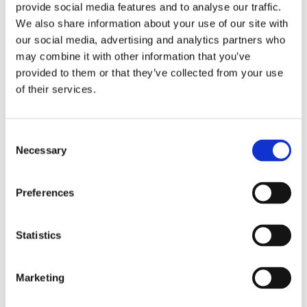
enclosed transporter shields your vehicle from external
provide social media features and to analyse our traffic.
elements such as weather conditions, dust, and debris.
We also share information about your use of our site with
our social media, advertising and analytics partners who
This ensures that your car arrives in Hungary in the same
may combine it with other information that you’ve
pristine condition as when it was loaded onto the
provided to them or that they’ve collected from your use
transporter. We prioritize the safety and security of
of their services.
your vehicle, and our enclosed transporter reflects our
dedication to providing a high-quality service for our
Consent
customers.
Necessary
Selection
Hassle-free Car Shipping Solutions for
Preferences
Customers in the UK and Hungary
Statistics
At Euro Car Transport, we strive to provide hassle-free
car shipping solutions for customers in both the United
Marketing
Kingdom and Hungary. We understand that the process