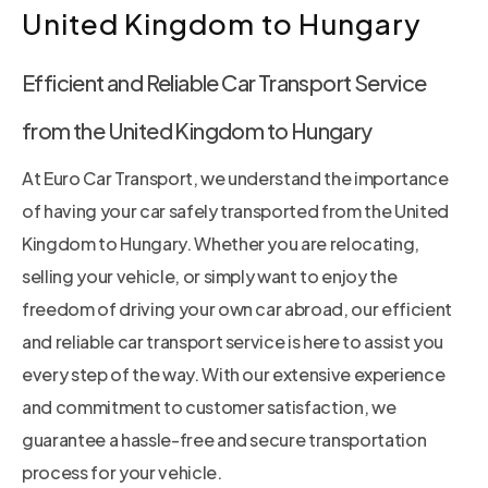
United Kingdom to Hungary
Efficient and Reliable Car Transport Service
from the United Kingdom to Hungary
At Euro Car Transport, we understand the importance
of having your car safely transported from the United
Kingdom to Hungary. Whether you are relocating,
selling your vehicle, or simply want to enjoy the
freedom of driving your own car abroad, our efficient
and reliable car transport service is here to assist you
every step of the way. With our extensive experience
and commitment to customer satisfaction, we
guarantee a hassle-free and secure transportation
process for your vehicle.