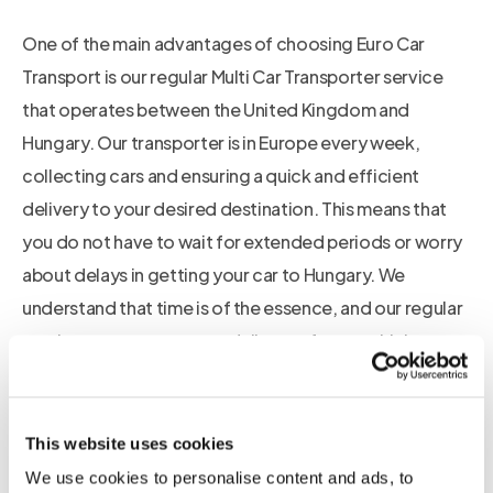
One of the main advantages of choosing Euro Car
Transport is our regular Multi Car Transporter service
that operates between the United Kingdom and
Hungary. Our transporter is in Europe every week,
collecting cars and ensuring a quick and efficient
delivery to your desired destination. This means that
you do not have to wait for extended periods or worry
about delays in getting your car to Hungary. We
understand that time is of the essence, and our regular
service ensures a prompt delivery of your vehicle.
Additionally, our car transporter is enclosed, providing
utmost protection for your car during the
This website uses cookies
transportation process. Unlike open transporters, our
We use cookies to personalise content and ads, to