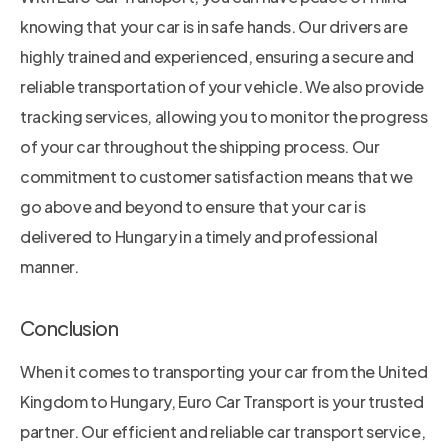
knowing that your car is in safe hands. Our drivers are
highly trained and experienced, ensuring a secure and
reliable transportation of your vehicle. We also provide
tracking services, allowing you to monitor the progress
of your car throughout the shipping process. Our
commitment to customer satisfaction means that we
go above and beyond to ensure that your car is
delivered to Hungary in a timely and professional
manner.
Conclusion
When it comes to transporting your car from the United
Kingdom to Hungary, Euro Car Transport is your trusted
partner. Our efficient and reliable car transport service,