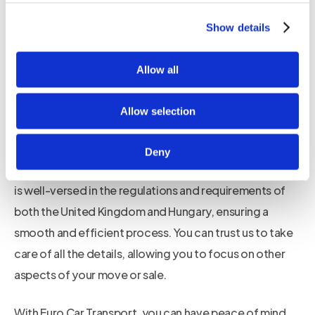
of transporting a car can be overwhelming, with various
logistics and paperwork involved. That is why our team
Show details
of experienced professionals is here to guide you
through the entire process, ensuring a seamless and
Allow all
stress-free experience.
Allow selection
We handle all the necessary paperwork and
documentation required for car shipping, including
Deny
customs clearance and insurance. Our dedicated team
is well-versed in the regulations and requirements of
both the United Kingdom and Hungary, ensuring a
smooth and efficient process. You can trust us to take
care of all the details, allowing you to focus on other
aspects of your move or sale.
With Euro Car Transport, you can have peace of mind