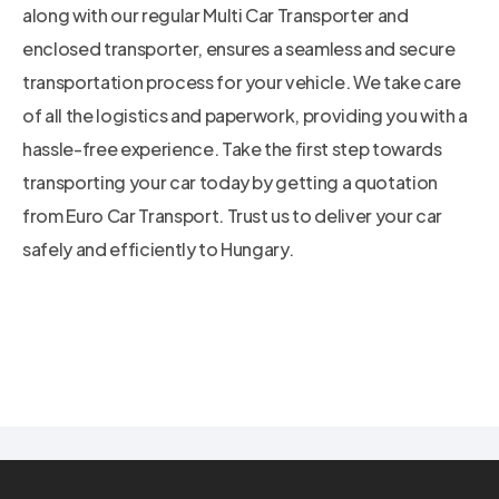
along with our regular Multi Car Transporter and
enclosed transporter, ensures a seamless and secure
transportation process for your vehicle. We take care
of all the logistics and paperwork, providing you with a
hassle-free experience. Take the first step towards
transporting your car today by getting a quotation
from Euro Car Transport. Trust us to deliver your car
safely and efficiently to Hungary.