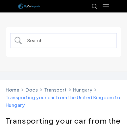
Menu
Skip
to
search
Close
main
Menu
content
Home
Docs
Transport
Hungary
Transporting your car from the United Kingdom to
Hungary
Transporting your car from the