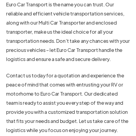
Euro Car Transport is the name you can trust. Our
reliable and efficient vehicle transportation services,
along with our Multi Car Transporter and enclosed
transporter, make us the ideal choice for all your
transportation needs. Don’t take any chances with your
precious vehicles – let Euro Car Transport handle the
logistics and ensure a safe and secure delivery.
Contact us today for a quotation and experience the
peace of mind that comes with entrusting your RV or
motorhome to Euro Car Transport. Our dedicated
team is ready to assist you every step of the way and
provide you with a customized transportation solution
that fits your needs and budget. Let us take care of the
logistics while you focus on enjoying your journey.