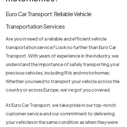
Euro Car Transport: Reliable Vehicle
Transportation Services
Are you in need of a reliable and efficient vehicle
transportation service? Look no further than Euro Car
Transport. With years of experience in the industry, we
understand the importance of safely transporting your
precious vehicles, including RVs and motorhomes.
Whether you need to transport your vehicle across the
country or across Europe, we’ve got you covered.
At Euro Car Transport, we take pride in our top-notch
customer service and our commitment to delivering
your vehicles in the same condition as when they were