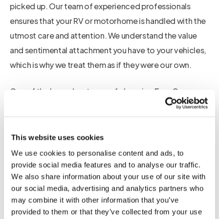
picked up. Our team of experienced professionals
ensures that your RV or motorhome is handled with the
utmost care and attention. We understand the value
and sentimental attachment you have to your vehicles,
which is why we treat them as if they were our own.
One of the key advantages of choosing Euro Car
Transport is our Multi Car Transporter. This unique
feature allows us to transport multiple vehicles at once,
ensuring a more cost-effective and efficient service.
This website uses cookies
With our Multi Car Transporter, we are able to collect
We use cookies to personalise content and ads, to
cars from various locations across Europe every week.
provide social media features and to analyse our traffic.
We also share information about your use of our site with
This means that no matter where you are located, we
our social media, advertising and analytics partners who
can easily arrange for the pickup and delivery of your
may combine it with other information that you’ve
RV or motorhome.
provided to them or that they’ve collected from your use