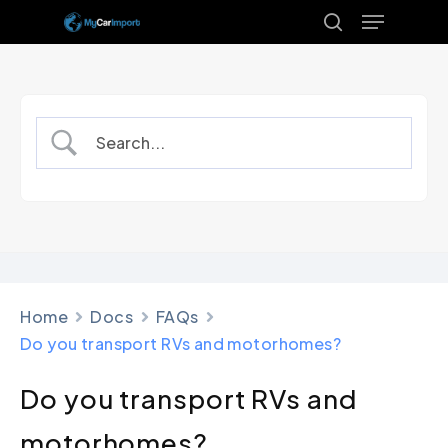
Menu
Skip
to
search
Close
main
Menu
content
Home
Docs
FAQs
Do you transport RVs and motorhomes?
Do you transport RVs and
motorhomes?