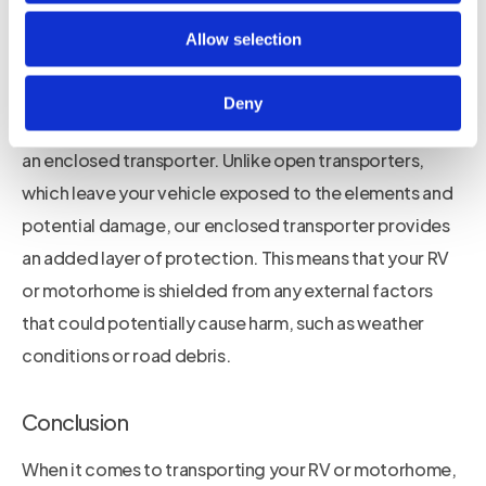
motorhomes. We carefully plan and coordinate every
aspect of the transportation process to ensure a
Allow selection
smooth and hassle-free experience for our customers.
Deny
One of the unique features of our service is our use of
an enclosed transporter. Unlike open transporters,
which leave your vehicle exposed to the elements and
potential damage, our enclosed transporter provides
an added layer of protection. This means that your RV
or motorhome is shielded from any external factors
that could potentially cause harm, such as weather
conditions or road debris.
Conclusion
When it comes to transporting your RV or motorhome,