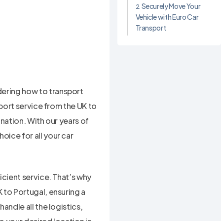
Securely Move Your
Vehicle with Euro Car
Transport
ering how to transport
sport service from the UK to
ination. With our years of
ice for all your car
icient service. That’s why
 to Portugal, ensuring a
andle all the logistics,