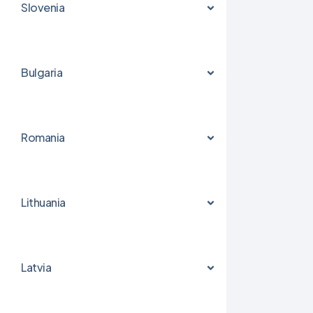
Slovenia
Bulgaria
Romania
Lithuania
Latvia