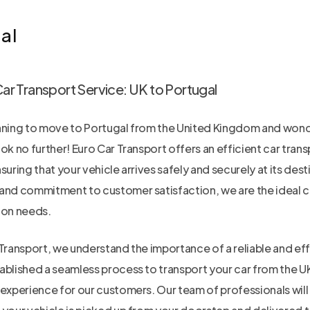
al
Car Transport Service: UK to Portugal
nning to move to Portugal from the United Kingdom and wond
ok no further! Euro Car Transport offers an efficient car tran
suring that your vehicle arrives safely and securely at its dest
and commitment to customer satisfaction, we are the ideal cho
ion needs.
Transport, we understand the importance of a reliable and eff
ablished a seamless process to transport your car from the UK
experience for our customers. Our team of professionals will h