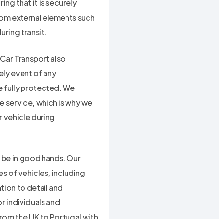
ng that it is securely
rom external elements such
uring transit.
 Car Transport also
ely event of any
e fully protected. We
e service, which is why we
 vehicle during
l be in good hands. Our
es of vehicles, including
tion to detail and
r individuals and
from the UK to Portugal with