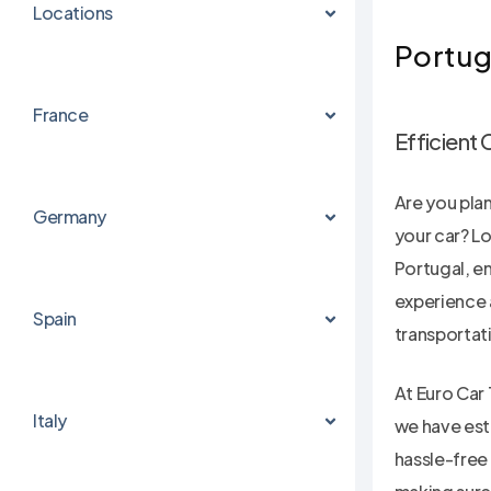
Locations
Portug
France
Efficient 
Are you pla
Germany
your car? Lo
Hit enter to search or ESC to close
Portugal, en
experience 
Spain
transportat
At Euro Car 
Italy
we have est
hassle-free 