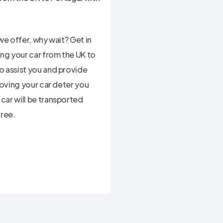
we offer, why wait? Get in
ing your car from the UK to
o assist you and provide
moving your car deter you
car will be transported
free.