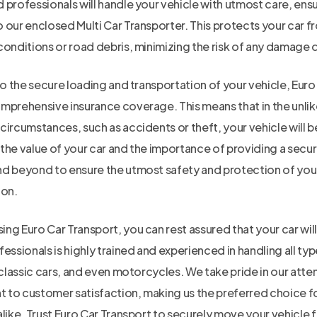
professionals will handle your vehicle with utmost care, ensuri
 our enclosed Multi Car Transporter. This protects your car f
onditions or road debris, minimizing the risk of any damage d
to the secure loading and transportation of your vehicle, Euro
mprehensive insurance coverage. This means that in the unlik
ircumstances, such as accidents or theft, your vehicle will b
the value of your car and the importance of providing a secur
d beyond to ensure the utmost safety and protection of your
ion.
ng Euro Car Transport, you can rest assured that your car wil
essionals is highly trained and experienced in handling all typ
 classic cars, and even motorcycles. We take pride in our atten
to customer satisfaction, making us the preferred choice fo
like. Trust Euro Car Transport to securely move your vehicle 