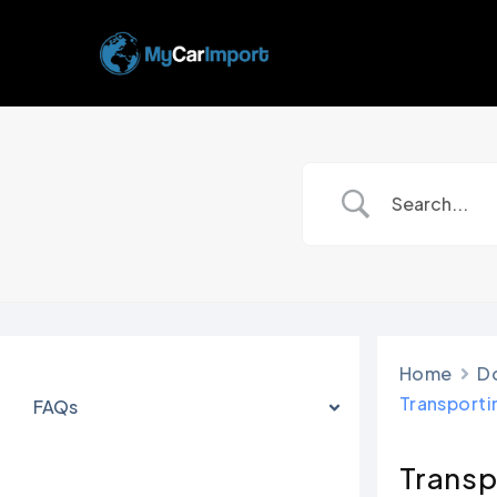
Skip
to
main
content
Home
D
Transporti
FAQs
Transp