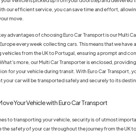
 your vehicle is picked up from your doorstep and delivered t
th our efficient service, you can save time and effort, allowi
your move.
key advantages of choosing Euro Car Transport is our Multi Ca
 Europe every week collecting cars. This means that we have a
g vehicles from the UK to Portugal, ensuring a prompt and con
What’s more, our Multi Car Transporter is enclosed, providing
on for your vehicle during transit. With Euro Car Transport, 
 your car will be transported safely and securely to its destin
Move Your Vehicle with Euro Car Transport
s to transporting your vehicle, security is of utmost importa
e the safety of your car throughout the journey from the UK t