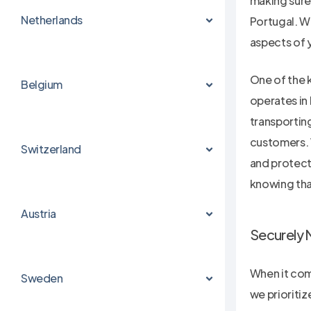
making sure
Netherlands
Portugal. Wi
aspects of 
One of the 
Belgium
operates in
transportin
customers. 
Switzerland
and protecti
knowing that
Austria
Securely 
When it come
Sweden
we prioritiz