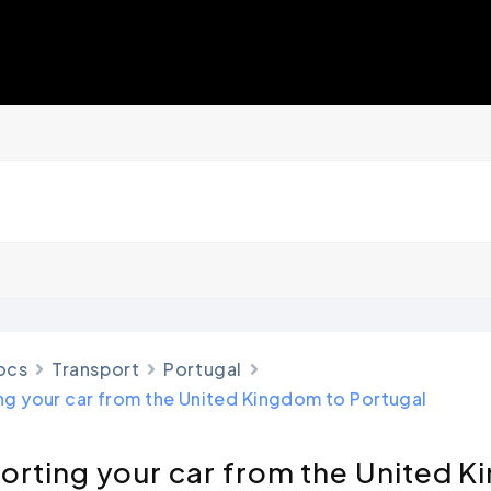
ocs
Transport
Portugal
ng your car from the United Kingdom to Portugal
orting your car from the United 