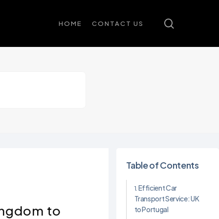
search
HOME
CONTACT US
Table of Contents
Efficient Car
Transport Service: UK
Kingdom to
to Portugal