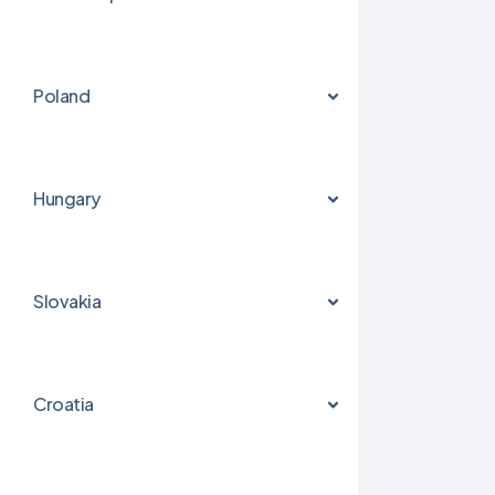
Poland
Hungary
Slovakia
Croatia