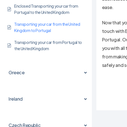
Enclosed Transporting your car from
ease.
Portugal to the United Kingdom
Now that you
Transporting your car from the United
Kingdom to Portugal
touch with 
Portugal. O
Transporting your car from Portugal to
you with all
the United Kingdom
from making
safely and s
Greece
Ireland
Czech Republic