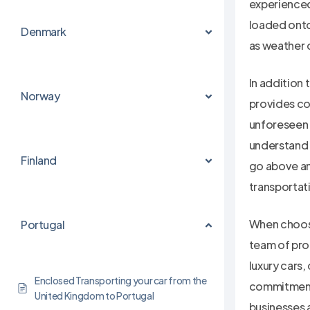
experienced 
loaded onto
Denmark
as weather c
In addition 
Norway
provides co
unforeseen c
understand 
Finland
go above an
transportat
When choosi
Portugal
team of prof
luxury cars,
Enclosed Transporting your car from the
commitment 
United Kingdom to Portugal
businesses a