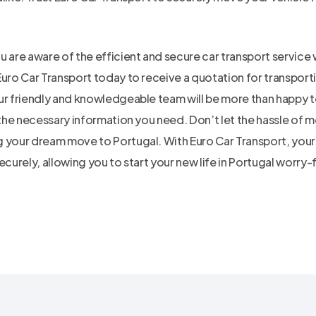
 are aware of the efficient and secure car transport service 
Euro Car Transport today to receive a quotation for transport
ur friendly and knowledgeable team will be more than happy t
 the necessary information you need. Don’t let the hassle of 
 your dream move to Portugal. With Euro Car Transport, your 
ecurely, allowing you to start your new life in Portugal worry-