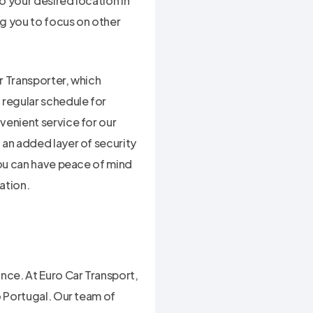
o your desired location in
ng you to focus on other
r Transporter, which
 regular schedule for
venient service for our
 an added layer of security
you can have peace of mind
ation.
nce. At Euro Car Transport,
o Portugal. Our team of