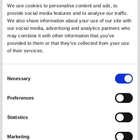
We use cookies to personalise content and ads, to
With Euro Car Transport, you have the freedom to
provide social media features and to analyse our traffic.
choose the exact date on which you want your car to
We also share information about your use of our site with
be delivered. Unlike other car transport companies that
our social media, advertising and analytics partners who
may combine it with other information that you’ve
provide vague delivery timelines, we understand the
provided to them or that they’ve collected from your use
importance of planning and being able to rely on a
of their services.
specific delivery date. Our transparent and customer-
centric approach allows you to have control over the
Consent
entire car delivery process.
Necessary
Selection
Our Multi Car Transporter, which operates throughout
Preferences
Europe every week, ensures that your car can be
collected and delivered promptly. This means that you
Statistics
don’t have to wait for weeks or even months for your
car to arrive. Whether you are relocating, buying or
Marketing
selling a vehicle, or simply need your car transported,