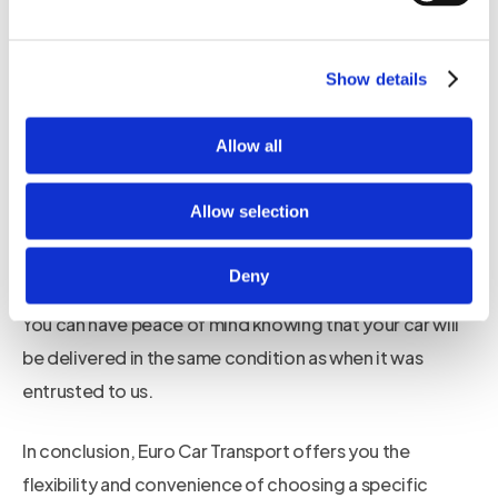
Euro Car Transport provides a convenient and efficient
service that delivers your car on the date you choose.
Show details
Moreover, our enclosed transporter ensures that your
Allow all
car is protected from external elements and potential
damage during transportation. Unlike open
Allow selection
transporters that expose your car to the risk of weather
conditions and road debris, our enclosed transporter
Deny
provides maximum security and safety for your vehicle.
You can have peace of mind knowing that your car will
be delivered in the same condition as when it was
entrusted to us.
In conclusion, Euro Car Transport offers you the
flexibility and convenience of choosing a specific