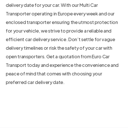
delivery date for your car. With our Multi Car
Transporter operating in Europe every week and our
enclosed transporter ensuring the utmost protection
for your vehicle, we strive to provide a reliable and
efficient car delivery service. Don’t settle for vague
delivery timelines or risk the safety of your car with
open transporters. Get a quotation from Euro Car
Transport today and experience the convenience and
peace of mind that comes with choosing your
preferred car delivery date.