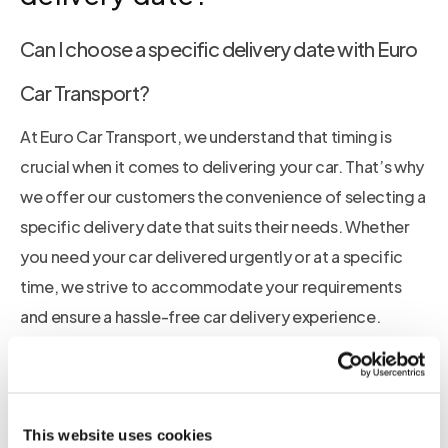
Can I choose a specific delivery date with Euro
Car Transport?
At Euro Car Transport, we understand that timing is
crucial when it comes to delivering your car. That’s why
we offer our customers the convenience of selecting a
specific delivery date that suits their needs. Whether
you need your car delivered urgently or at a specific
time, we strive to accommodate your requirements
and ensure a hassle-free car delivery experience.
Enjoy the convenience of selecting your preferred car
delivery date with Euro Car Transport
This website uses cookies