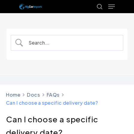
Menu
Skip
to
search
Close
main
Menu
content
Home
Docs
FAQs
Can I choose a specific delivery date?
Can I choose a specific
delivery date?