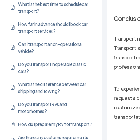
What is the best time to schedule car
transport?
Conclusi
How far in advance should I book car
transport services?
Transportin
Can I transport a non-operational
Transport’s
vehicle?
transported
Do you transport inoperable classic
professional
cars?
What is the difference between car
To experien
shipping and towing?
request a q
Do you transport RVs and
customized 
motorhomes?
transportat
How do I prepare my RV for transport?
Are there any customs requirements