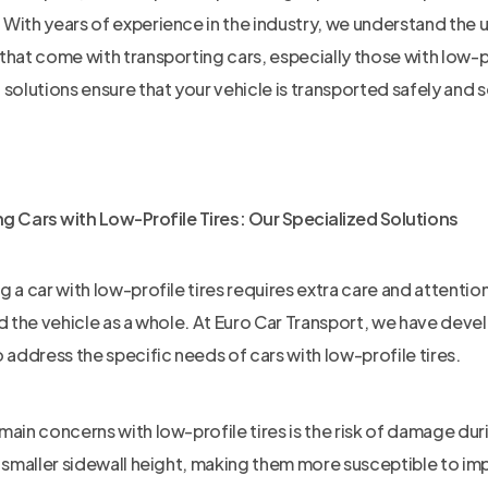
With years of experience in the industry, we understand the
that come with transporting cars, especially those with low-pr
 solutions ensure that your vehicle is transported safely and s
g Cars with Low-Profile Tires: Our Specialized Solutions
g a car with low-profile tires requires extra care and attention
nd the vehicle as a whole. At Euro Car Transport, we have dev
o address the specific needs of cars with low-profile tires.
main concerns with low-profile tires is the risk of damage du
a smaller sidewall height, making them more susceptible to i