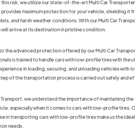
 this risk, we utilize our state-of-the-art Multi Car Transporte
 provides maximum protection for your vehicle, shielding it f
bris, and harsh weather conditions. With our Multi Car Transpo
s will arrive at its destination in pristine condition.
 to the advanced protection offered by our Multi Car Transpor
onals is trained to handle cars with low-profile tires with the
xperience in loading, securing, and unloading vehicles with lo
step of the transportation process is carried out safely and eff
 Transport, we understand the importance of maintaining the
icle, especially when it comes to cars with low-profile tires. 
se in transporting cars with low-profile tires make us the idea
tion needs.