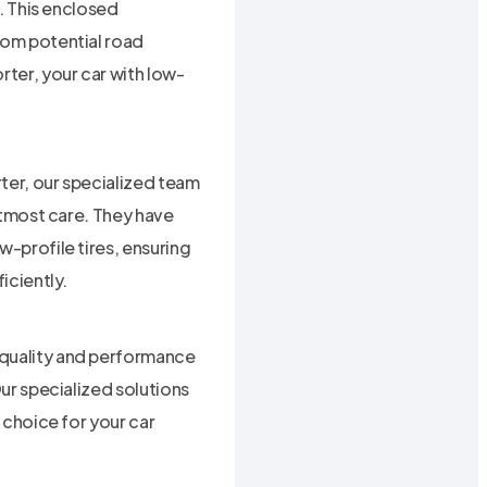
r. This enclosed
rom potential road
rter, your car with low-
ter, our specialized team
 utmost care. They have
w-profile tires, ensuring
iciently.
 quality and performance
Our specialized solutions
l choice for your car