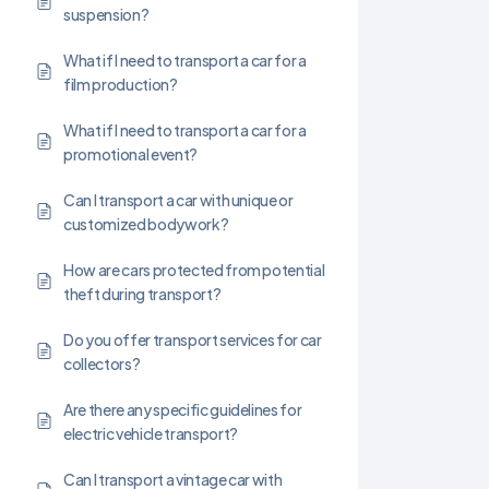
suspension?
What if I need to transport a car for a
film production?
What if I need to transport a car for a
promotional event?
Can I transport a car with unique or
customized bodywork?
How are cars protected from potential
theft during transport?
Do you offer transport services for car
collectors?
Are there any specific guidelines for
electric vehicle transport?
Can I transport a vintage car with