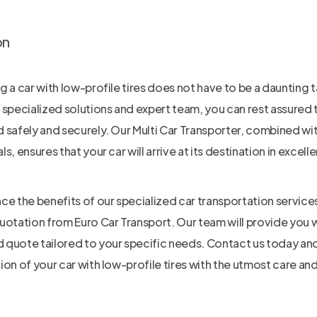
on
g a car with low-profile tires does not have to be a daunting t
 specialized solutions and expert team, you can rest assured t
 safely and securely. Our Multi Car Transporter, combined wit
s, ensures that your car will arrive at its destination in excell
ce the benefits of our specialized car transportation servic
uotation from Euro Car Transport. Our team will provide you 
quote tailored to your specific needs. Contact us today and 
ion of your car with low-profile tires with the utmost care an