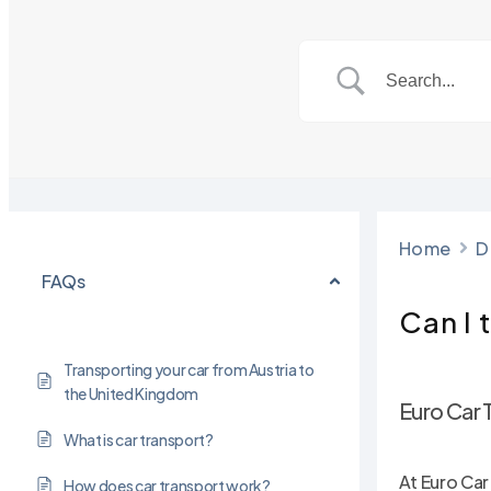
Home
D
FAQs
Can I 
Transporting your car from Austria to
the United Kingdom
Euro Car 
What is car transport?
Hit enter to search or ESC to close
At Euro Car
How does car transport work?