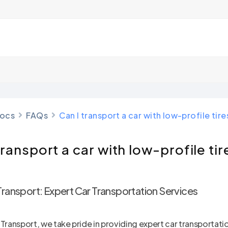
ocs
FAQs
Can I transport a car with low-profile tire
transport a car with low-profile tir
Transport: Expert Car Transportation Services
 Transport, we take pride in providing expert car transportati