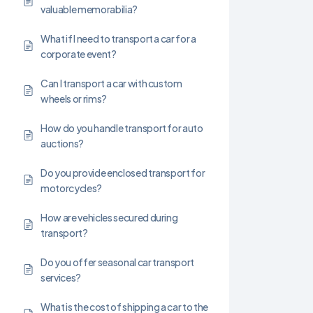
valuable memorabilia?
What if I need to transport a car for a
corporate event?
Can I transport a car with custom
wheels or rims?
How do you handle transport for auto
auctions?
Do you provide enclosed transport for
motorcycles?
How are vehicles secured during
transport?
Do you offer seasonal car transport
services?
What is the cost of shipping a car to the