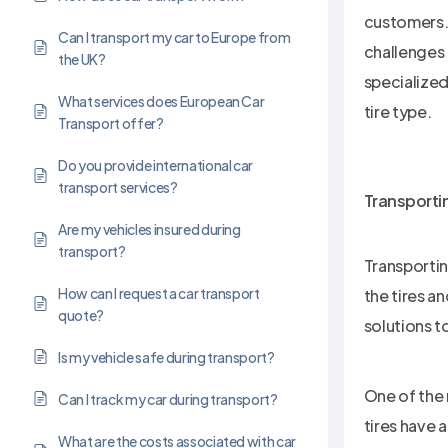
customers. 
Can I transport my car to Europe from
challenges 
the UK?
specialized
What services does European Car
tire type.
Transport offer?
Do you provide international car
transport services?
Transportin
Are my vehicles insured during
transport?
Transportin
How can I request a car transport
the tires a
quote?
solutions t
Is my vehicle safe during transport?
One of the 
Can I track my car during transport?
tires have 
What are the costs associated with car