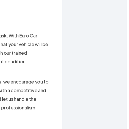
ask. With Euro Car
hat your vehicle will be
h our trained
ent condition.
es, we encourage you to
with a competitive and
let us handle the
d professionalism.