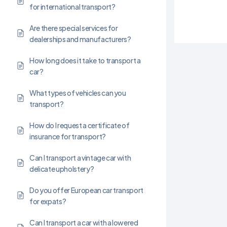
for international transport?
Are there special services for
dealerships and manufacturers?
How long does it take to transport a
car?
What types of vehicles can you
transport?
How do I request a certificate of
insurance for transport?
Can I transport a vintage car with
delicate upholstery?
Do you offer European car transport
for expats?
Can I transport a car with a lowered