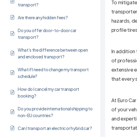
To mitigate
transport?
transporter
Are there any hidden fees?
hazards, de
profile tire
Do you offer door-to-door car
transport?
What’s the difference between open
In addition
and enclosed transport?
of professi
extensive e
What if I need to change my transport
schedule?
that every 
How do I cancel my car transport
booking?
At Euro Car
Do you provide international shipping to
of your veh
non-EU countries?
and experti
transporta
Can I transport an electric or hybrid car?