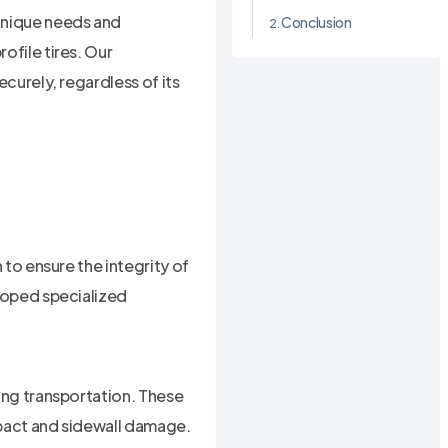
 unique needs and
Conclusion
ofile tires. Our
ecurely, regardless of its
 to ensure the integrity of
eloped specialized
ring transportation. These
mpact and sidewall damage.