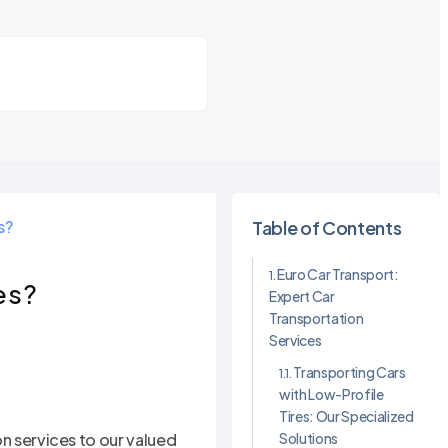
s?
Table of Contents
Euro Car Transport:
es?
Expert Car
Transportation
Services
Transporting Cars
with Low-Profile
Tires: Our Specialized
Solutions
on services to our valued