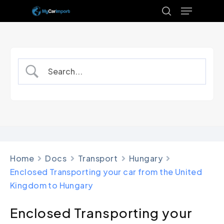
Menu
Skip
to
search
Close
main
Menu
content
Home
Docs
Transport
Hungary
Enclosed Transporting your car from the United
Kingdom to Hungary
Enclosed Transporting your