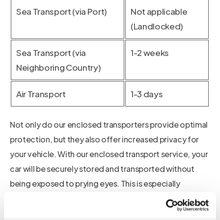
Sea Transport (via Port)
Not applicable
(Landlocked)
Sea Transport (via
1-2 weeks
Neighboring Country)
Air Transport
1-3 days
Not only do our enclosed transporters provide optimal
protection, but they also offer increased privacy for
your vehicle. With our enclosed transport service, your
car will be securely stored and transported without
being exposed to prying eyes. This is especially
beneficial if you own a luxury or vintage vehicle, as it
helps maintain the exclusivity and value of your car.