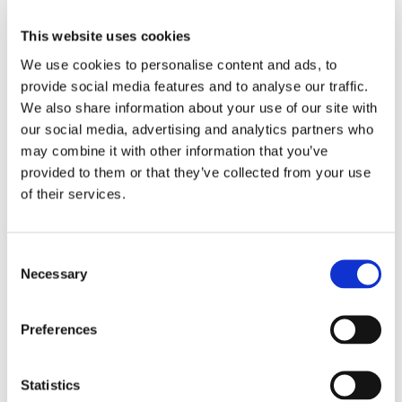
With Euro Car Transport’s safe and reliable enclosed
This website uses cookies
transport service, you can rest assured that your
We use cookies to personalise content and ads, to
provide social media features and to analyse our traffic.
vehicle will arrive in Hungary in the same pristine
We also share information about your use of our site with
condition as when it was loaded onto the transporter.
our social media, advertising and analytics partners who
Our team of experienced professionals takes utmost
may combine it with other information that you’ve
care in handling and securing your vehicle, ensuring
provided to them or that they’ve collected from your use
of their services.
that it is well-protected throughout the entire journey.
Protect Your Precious Vehicle with Enclosed
Consent
Necessary
Selection
Transport Services
When it comes to transporting your precious vehicle
Preferences
from the United Kingdom to Hungary, protecting it
against potential damage is of utmost importance. At
Statistics