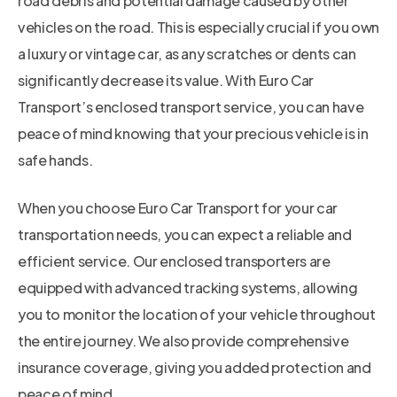
road debris and potential damage caused by other
vehicles on the road. This is especially crucial if you own
a luxury or vintage car, as any scratches or dents can
significantly decrease its value. With Euro Car
Transport’s enclosed transport service, you can have
peace of mind knowing that your precious vehicle is in
safe hands.
When you choose Euro Car Transport for your car
transportation needs, you can expect a reliable and
efficient service. Our enclosed transporters are
equipped with advanced tracking systems, allowing
you to monitor the location of your vehicle throughout
the entire journey. We also provide comprehensive
insurance coverage, giving you added protection and
peace of mind.