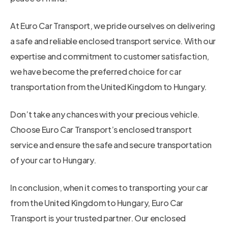
At Euro Car Transport, we pride ourselves on delivering
a safe and reliable enclosed transport service. With our
expertise and commitment to customer satisfaction,
we have become the preferred choice for car
transportation from the United Kingdom to Hungary.
Don’t take any chances with your precious vehicle.
Choose Euro Car Transport’s enclosed transport
service and ensure the safe and secure transportation
of your car to Hungary.
In conclusion, when it comes to transporting your car
from the United Kingdom to Hungary, Euro Car
Transport is your trusted partner. Our enclosed