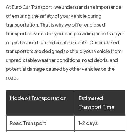
At Euro Car Transport, we understand the importance
of ensuring the safety of your vehicle during
transportation. That is why we offer enclosed
transport services for your car, providing an extra layer
of protection from external elements. Our enclosed
transporters are designed to shield your vehicle from
unpredictable weather conditions, road debris, and
potential damage caused by other vehicles on the
road.
Mode of Transportation
Estimated
Transport Time
Road Transport
1-2 days