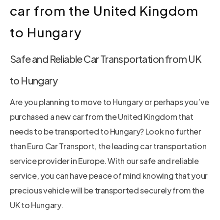
car from the United Kingdom
to Hungary
Safe and Reliable Car Transportation from UK
to Hungary
Are you planning to move to Hungary or perhaps you’ve
purchased a new car from the United Kingdom that
needs to be transported to Hungary? Look no further
than Euro Car Transport, the leading car transportation
service provider in Europe. With our safe and reliable
service, you can have peace of mind knowing that your
precious vehicle will be transported securely from the
UK to Hungary.