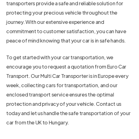
transporters provide a safe and reliable solution for
protecting your precious vehicle throughout the
journey. With our extensive experience and
commitment to customer satisfaction, you can have
peace of mind knowing that your car is in safe hands.
To get started with your car transportation, we
encourage you to request a quotation from Euro Car
Transport. Our Multi Car Transporter is in Europe every
week, collecting cars for transportation, and our
enclosed transport service ensures the optimal
protection and privacy of your vehicle. Contact us
today and let us handle the safe transportation of your
car from the UK to Hungary.