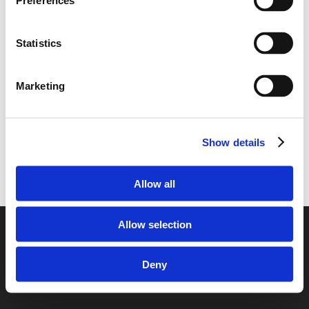
Preferences
Romania to the United Kingdom
Transporting your car from the United
Kingdom to Romania
Statistics
Transporting your car from Romania to the
United Kingdom
Marketing
Show details
Allow all
Allow selection
© 2026 European Car Transportation.
Deny