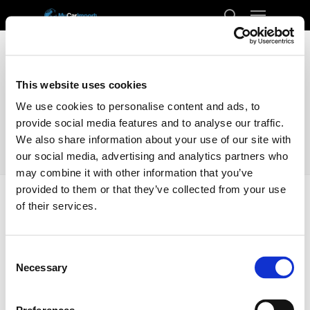
Menu
Skip
to
search
Close
main
Menu
content
This website uses cookies
We use cookies to personalise content and ads, to
provide social media features and to analyse our traffic.
We also share information about your use of our site with
our social media, advertising and analytics partners who
may combine it with other information that you’ve
provided to them or that they’ve collected from your use
of their services.
Home
Docs
Transport
Romania
Consent
Romania
Necessary
Selection
Enclosed Transporting your car from