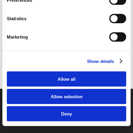
Preferences
Statistics
Marketing
Show details
Allow all
Allow selection
© 2026 European Car Transportation.
Deny