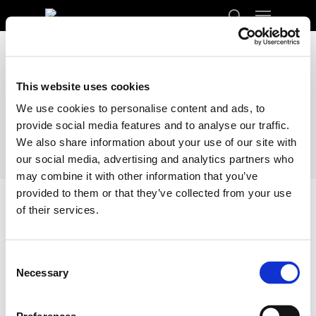
Menu
Skip
to
search
Close
main
Menu
content
This website uses cookies
We use cookies to personalise content and ads, to
provide social media features and to analyse our traffic.
We also share information about your use of our site with
our social media, advertising and analytics partners who
may combine it with other information that you’ve
provided to them or that they’ve collected from your use
of their services.
Home
Docs
Locations
Locations
Consent
Necessary
Selection
Transporting your car from Finland to the
United Kingdom