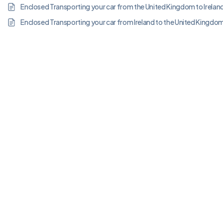
Enclosed Transporting your car from the United Kingdom to Irelan
Enclosed Transporting your car from Ireland to the United Kingdo