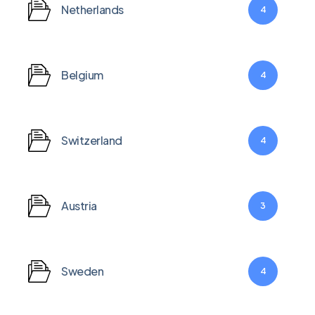
Netherlands
4
Belgium
4
Switzerland
4
Austria
3
Sweden
4