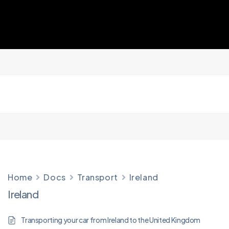
Home
Docs
Transport
Ireland
Ireland
Transporting your car from Ireland to the United Kingdom