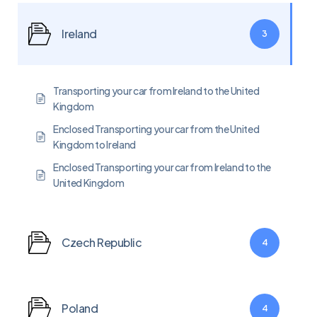
Ireland
3
Transporting your car from Ireland to the United
Kingdom
Enclosed Transporting your car from the United
Kingdom to Ireland
Enclosed Transporting your car from Ireland to the
United Kingdom
Czech Republic
4
Poland
4