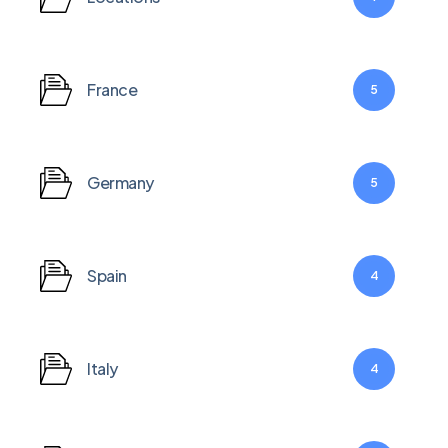
France
5
Germany
5
Hit enter to search or ESC to close
Spain
4
Italy
4