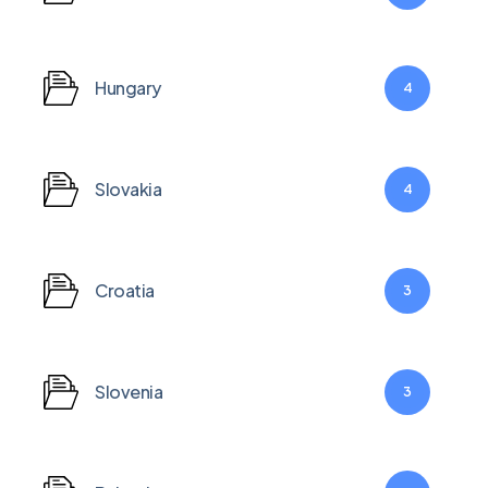
Hungary
4
Slovakia
4
Croatia
3
Slovenia
3