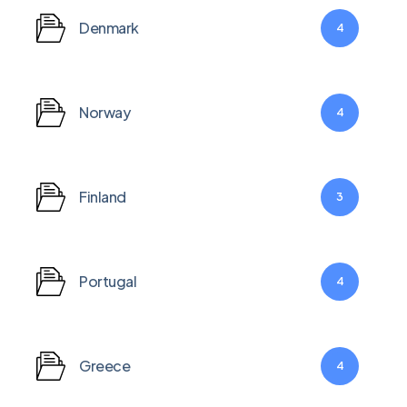
Denmark
4
Norway
4
Finland
3
Portugal
4
Greece
4