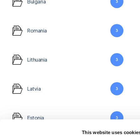
Bulgaria
3
Romania
3
Lithuania
3
Latvia
3
Estonia
3
This website uses cookie