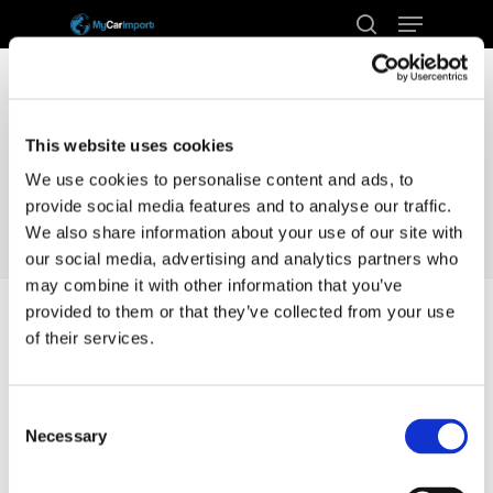
Menu
Skip
to
search
Close
main
Menu
content
This website uses cookies
We use cookies to personalise content and ads, to
provide social media features and to analyse our traffic.
We also share information about your use of our site with
our social media, advertising and analytics partners who
may combine it with other information that you’ve
provided to them or that they’ve collected from your use
of their services.
Home
Docs
Transport
Germany
Consent
Germany
Necessary
Selection
How long does it take to transport a car