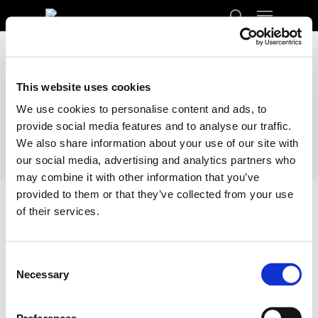
Menu
Skip
to
search
Close
main
Menu
content
This website uses cookies
We use cookies to personalise content and ads, to
provide social media features and to analyse our traffic.
We also share information about your use of our site with
our social media, advertising and analytics partners who
may combine it with other information that you’ve
provided to them or that they’ve collected from your use
of their services.
Home
Docs
Transport
Finland
Finland
Consent
Necessary
Selection
Enclosed Transporting your car from the
United Kingdom to Finland