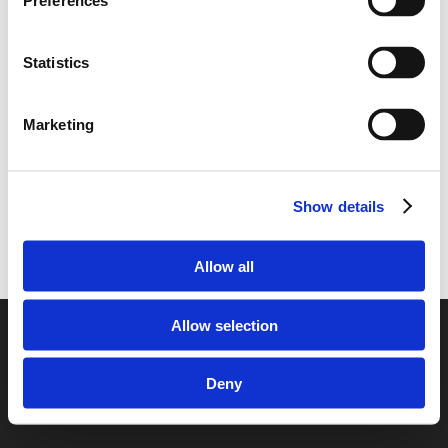
Preferences
Enclosed Transporting your car from
Finland to the United Kingdom
Statistics
Transporting your car from the United
Kingdom to Finland
Marketing
Show details
Allow all
Allow selection
© 2026 European Car Transportation.
Deny